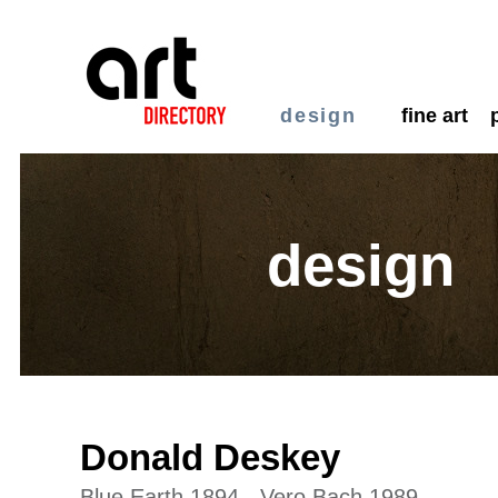
design
fine art
design
Donald Deskey
Blue Earth 1894 - Vero Bach 1989