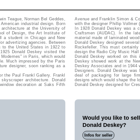
rwin Teague, Norman Bel Geddes,
Avenue and Franklin Simon & Co
American industrial design. Born
with the designer Phillip Vollmer
architecture at the University of
In 1928 Donald Deskey was a co
ol of Design, the Art Institute of
Craftsmen (AUDAC). In the lat
ll a student in Chicago and New
material made of laminated wood,
for advertizing agencies. Between
Donald Deskey designed several 
g to the United States in 1922 to
Rockefeller. This must certainl
n 1925 Donald Deskey visited the
design the Radio City Music Hall 
ls Modernes" in Paris, which would
Donald Deskey worked on this 
yle. Much impressed by the Paris
Deskey showed work at the New 
iture designer, soon ranking as a
Deskey Associates and in 1944 w
Designers. Donald Deskey was b
r the Paul Frankl Gallery. Frankl
deal of packaging for large 
 skyscraper architecture. Donald
designs which would shape the lo
window decoration at Saks Fifth
Donald Deskey designed for Crest
Would you like to sel
Donald Deskey?
Infos for seller