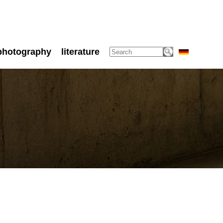
photography
literature