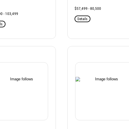
$57,499 - 80,500
0 - 103,499
Details
ls