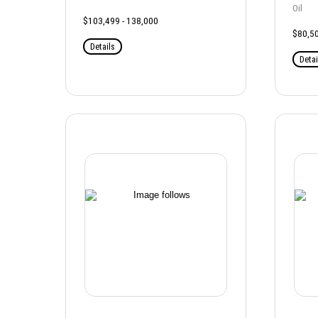
Oil
$103,499 - 138,000
$80,50
Details
Detai