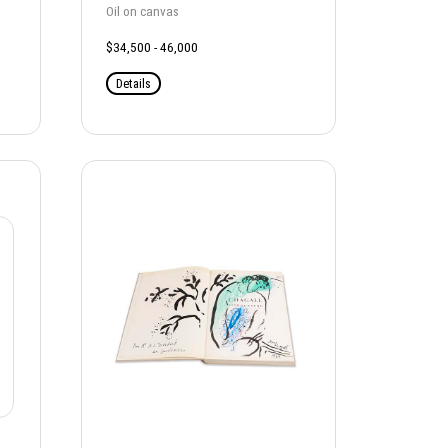
Oil on canvas
$34,500 - 46,000
Details