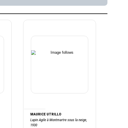
MAURICE UTRILLO
Lapin Agile à Montmartre sous la neige,
1930