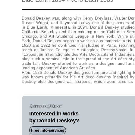
Donald Deskey was, along with Henry Dreyfuss, Walter Do
Russel Wright, and Raymond Loewy one of the pioneers of 
in Blue Earth, Minnesota, in 1894, Donald Deskey studied 
California Berkeley and then painting at the California Scho
Chicago, and Art Students League in New York. While sti
York, Donald Deskey began to work as a commercial artist 
1920 and 1922 he continued his studies in Paris, retunrin
teach at Juniata College in Huntingdon, Pennsylvania. I
"Exposition Internationale des Arts Décoratifs et Industrie
play such a seminal role in the spread of the Art déco st
trade fair, Deskey started to work as a designer and furn
leading exponent of American Art déco.
From 1926 Donald Deskey designed furniture and lighting fo
was known primarily for his Art déco designs inspired by
Deskey also designed wall screens, which were used as 
Interested in works
by Donald Deskey?
Free info-services