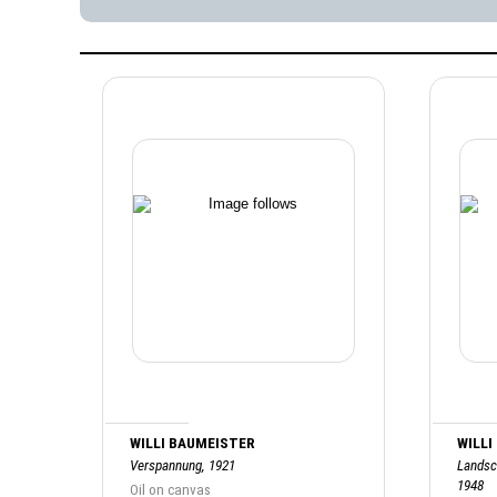
WILLI BAUMEISTER
WILLI
Verspannung, 1921
Landsc
1948
Oil on canvas