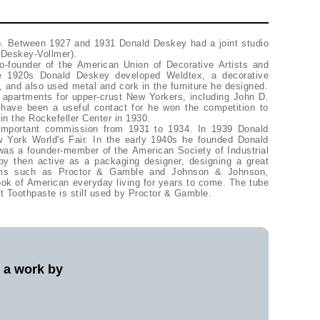
. Between 1927 and 1931 Donald Deskey had a joint studio
 (Deskey-Vollmer).
-founder of the American Union of Decorative Artists and
e 1920s Donald Deskey developed Weldtex, a decorative
 and also used metal and cork in the furniture he designed.
apartments for upper-crust New Yorkers, including John D.
y have been a useful contact for he won the competition to
in the Rockefeller Center in 1930.
important commission from 1931 to 1934. In 1939 Donald
York World's Fair. In the early 1940s he founded Donald
as a founder-member of the American Society of Industrial
y then active as a packaging designer, designing a great
firms such as Proctor & Gamble and Johnson & Johnson,
ok of American everyday living for years to come. The tube
 Toothpaste is still used by Proctor & Gamble.
l a work by