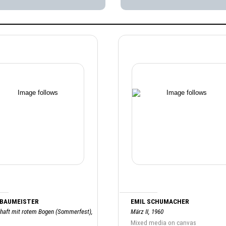
 BAUMEISTER
EMIL SCHUMACHER
haft mit rotem Bogen (Sommerfest),
März II, 1960
Mixed media on canvas